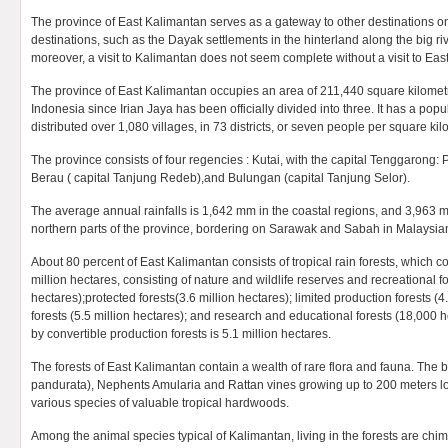
The province of East Kalimantan serves as a gateway to other destinations o
destinations, such as the Dayak settlements in the hinterland along the big r
moreover, a visit to Kalimantan does not seem complete without a visit to Eas
The province of East Kalimantan occupies an area of 211,440 square kilometres
Indonesia since Irian Jaya has been officially divided into three. It has a popu
distributed over 1,080 villages, in 73 districts, or seven people per square kil
The province consists of four regencies : Kutai, with the capital Tenggarong: P
Berau ( capital Tanjung Redeb),and Bulungan (capital Tanjung Selor).
The average annual rainfalls is 1,642 mm in the coastal regions, and 3,963 m
northern parts of the province, bordering on Sarawak and Sabah in Malaysia
About 80 percent of East Kalimantan consists of tropical rain forests, which c
million hectares, consisting of nature and wildlife reserves and recreational fo
hectares);protected forests(3.6 million hectares); limited production forests (4
forests (5.5 million hectares); and research and educational forests (18,000
by convertible production forests is 5.1 million hectares.
The forests of East Kalimantan contain a wealth of rare flora and fauna. The
pandurata), Nephents Amularia and Rattan vines growing up to 200 meters lon
various species of valuable tropical hardwoods.
Among the animal species typical of Kalimantan, living in the forests are 