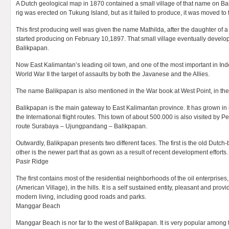
A Dutch geological map in 1870 contained a small village of that name on Bali
rig was erected on Tukung Island, but as it failed to produce, it was moved to
This first producing well was given the name Mathilda, after the daughter of a D
started producing on February 10,1897. That small village eventually develo
Balikpapan.
Now East Kalimantan’s leading oil town, and one of the most important in In
World War II the target of assaults by both the Javanese and the Allies.
The name Balikpapan is also mentioned in the War book at West Point, in the
Balikpapan is the main gateway to East Kalimantan province. It has grown in
the International flight routes. This town of about 500.000 is also visited by 
route Surabaya – Ujungpandang – Balikpapan.
Outwardly, Balikpapan presents two different faces. The first is the old Dutch-b
other is the newer part that as gown as a result of recent development efforts.
Pasir Ridge
The first contains most of the residential neighborhoods of the oil enterprises
(American Village), in the hills. It is a self sustained entity, pleasant and provide
modern living, including good roads and parks.
Manggar Beach
Manggar Beach is nor far to the west of Balikpapan. It is very popular among 