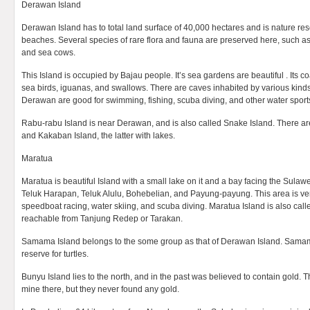
Derawan Island
Derawan Island has to total land surface of 40,000 hectares and is nature re
beaches. Several species of rare flora and fauna are preserved here, such as 
and sea cows.
This Island is occupied by Bajau people. It’s sea gardens are beautiful . Its co
sea birds, iguanas, and swallows. There are caves inhabited by various kind
Derawan are good for swimming, fishing, scuba diving, and other water sport
Rabu-rabu Island is near Derawan, and is also called Snake Island. There ar
and Kakaban Island, the latter with lakes.
Maratua
Maratua is beautiful Island with a small lake on it and a bay facing the Sulawe
Teluk Harapan, Teluk Alulu, Bohebelian, and Payung-payung. This area is ver
speedboat racing, water skiing, and scuba diving. Maratua Island is also call
reachable from Tanjung Redep or Tarakan.
Samama Island belongs to the some group as that of Derawan Island. Samama
reserve for turtles.
Bunyu Island lies to the north, and in the past was believed to contain gold
mine there, but they never found any gold.