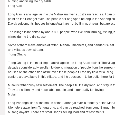
hunting and tilling the dry fields.
Long Afari
Long Afari is a village far into the Mahakam river’s upstream reaches. It can 
point on the Peangei river. The people of Long Apari belong to the Aoheng sub
Dayak settlements, houses in long Apari are not built in neat rows, but are sca
The village is inhabited by about 800 people, who live from farming, fishing,
mines during the dry season.
Some of them make articles of rattan, Mandau machetes, and pandanus-leaf m
and villages downstream.
Tiong Ohang
Tiong Ohang is the most important village in the Long Apari district. The villa
decades considerably swollen to due to migration of people from the surround
houses on the other side of the river, those people till the dry field for a livin
centers are available in this village, and life does seem to be better here for
Mutai is rather busy new settlement. The people till the dry land, and stay in 
They are a friendly and hospitable people, and a generally fun loving.
Mutai
Long Pahangai lies at the mouth of the Pahangai river, a tributary of the Mah
kilometers away from Tenggarong, and can be reached from Long Bangun by b
busang dayaks. There are small shops selling food and refreshments.