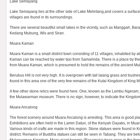
Lake Semayang
Lake Semayang lies at the other side of Lake Melintang,and covers a surfac
villages are found in its surroundings.
There are several beautiful small lakes in the vicinity, such as Manggah, B
Kedang Mubung, Wis and Siran.
Muara Kaman
Muara Kaman is a small district town consisting of 11 villages, inhabited by
Kaman can be reached by water taxi from Samarinda. There is a place by the
from Muara Kaman, which is presumed to hold the remains of the ancient 
Berubus Hill is not very high. It is overgrown with tall lalang grass and bushes
found in this area one of the very few remains of the Kutai Kingdom of King
A few other stone relics were found here. One, known as the Lembu Ngeram, 
the Mulawarman museum. There is no sign, however, to indicate the Kingdom’
Muara Ancalong
The forest scenery around Muara Ancalong is arresting. This area is good pla
Exhibitions are often held in the Lamin Datun, of the Kenyah Dayaks, in M
Various kinds of crafts are made in this region. Stone statues were found 
district. Remains of Buddha statues can still be seen in Tabang. They are beli