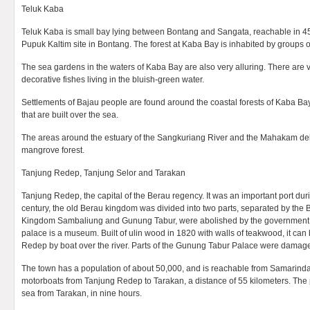
Teluk Kaba
Teluk Kaba is small bay lying between Bontang and Sangata, reachable in 4
Pupuk Kaltim site in Bontang. The forest at Kaba Bay is inhabited by groups
The sea gardens in the waters of Kaba Bay are also very alluring. There are 
decorative fishes living in the bluish-green water.
Settlements of Bajau people are found around the coastal forests of Kaba Ba
that are built over the sea.
The areas around the estuary of the Sangkuriang River and the Mahakam del
mangrove forest.
Tanjung Redep, Tanjung Selor and Tarakan
Tanjung Redep, the capital of the Berau regency. It was an important port duri
century, the old Berau kingdom was divided into two parts, separated by the B
Kingdom Sambaliung and Gunung Tabur, were abolished by the government
palace is a museum. Built of ulin wood in 1820 with walls of teakwood, it ca
Redep by boat over the river. Parts of the Gunung Tabur Palace were damage
The town has a population of about 50,000, and is reachable from Samarinda
motorboats from Tanjung Redep to Tarakan, a distance of 55 kilometers. The
sea from Tarakan, in nine hours.