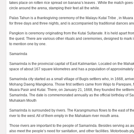
takes place on rotten rice spread on banana’s leaves . While the match goes
circle around the arena, stamping their feet all the while.
Palas Tahun is a thanksgiving ceremony of the Malayu Kutai Tribe , in Muara B
for three days and three nights, and is accompanied by traditional dances an
Pangkon is ceremony originating from the Kutai Sultanate. It is held apart from
the quest. There are various other rituals and ceremonies, designed to mark
to mention one by one.
Samarinda
Samarinda is the provincial capital of East Kalimantan. Located on the Mahak
space of about 167 square kilometres and has a population of approximately h
Samarinda city started as a small village of Bugis settlers who, in 1668, arri
Mohang Daeng Mangkona. Those first settlers came from Wajo to Parepare, 
Muara Pasir and Kutai. There, on January 21, 1668, they founded the settleme
Samarinda. The date is commemorated annually as the official birthday of S
Muhakam Mouth
Samarinda is surrounded by rivers. The Karangmumus flows to the east of t
river to the west. All of them empty in the Mahakam river mouth area.
Those rivers are important to the people of Samarinda. Besides serving as av
also meet the people’s need for sanitation, and other facilities. Motorboats pl