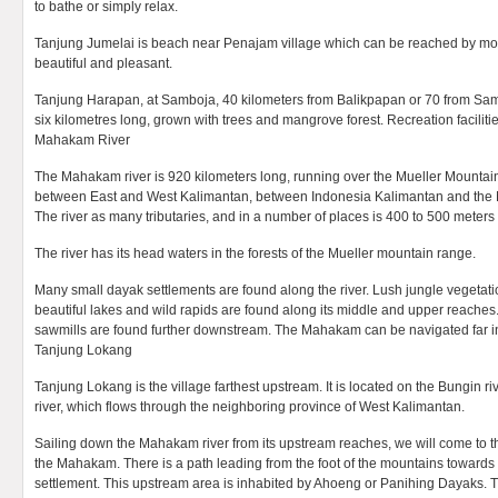
to bathe or simply relax.
Tanjung Jumelai is beach near Penajam village which can be reached by mot
beautiful and pleasant.
Tanjung Harapan, at Samboja, 40 kilometers from Balikpapan or 70 from Sama
six kilometres long, grown with trees and mangrove forest. Recreation facilitie
Mahakam River
The Mahakam river is 920 kilometers long, running over the Mueller Mountai
between East and West Kalimantan, between Indonesia Kalimantan and the M
The river as many tributaries, and in a number of places is 400 to 500 meters
The river has its head waters in the forests of the Mueller mountain range.
Many small dayak settlements are found along the river. Lush jungle vegetat
beautiful lakes and wild rapids are found along its middle and upper reaches
sawmills are found further downstream. The Mahakam can be navigated far in
Tanjung Lokang
Tanjung Lokang is the village farthest upstream. It is located on the Bungin riv
river, which flows through the neighboring province of West Kalimantan.
Sailing down the Mahakam river from its upstream reaches, we will come to the
the Mahakam. There is a path leading from the foot of the mountains towards t
settlement. This upstream area is inhabited by Ahoeng or Panihing Dayaks. Th