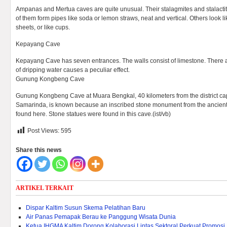
Ampanas and Mertua caves are quite unusual. Their stalagmites and stalacti
of them form pipes like soda or lemon straws, neat and vertical. Others look lik
sheets, or like cups.
Kepayang Cave
Kepayang Cave has seven entrances. The walls consist of limestone. There a
of dripping water causes a peculiar effect.
Gunung Kongbeng Cave
Gunung Kongbeng Cave at Muara Bengkal, 40 kilometers from the district capi
Samarinda, is known because an inscribed stone monument from the anci
found here. Stone statues were found in this cave.(ist/vb)
Post Views:
595
Share this news
ARTIKEL TERKAIT
Dispar Kaltim Susun Skema Pelatihan Baru
Air Panas Pemapak Berau ke Panggung Wisata Dunia
Ketua IHGMA Kaltim Dorong Kolaborasi Lintas Sektoral Perkuat Promosi 