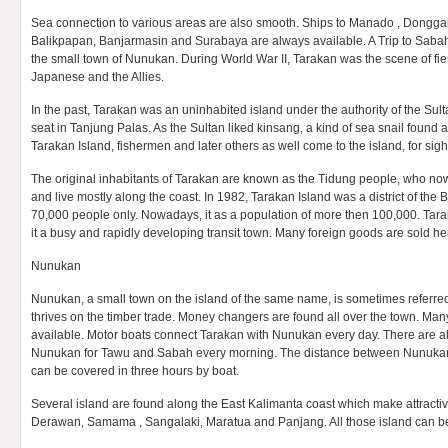
Sea connection to various areas are also smooth. Ships to Manado , Dongg
Balikpapan, Banjarmasin and Surabaya are always available. A Trip to Sabah
the small town of Nunukan. During World War II, Tarakan was the scene of fie
Japanese and the Allies.
In the past, Tarakan was an uninhabited island under the authority of the Su
seat in Tanjung Palas. As the Sultan liked kinsang, a kind of sea snail found
Tarakan Island, fishermen and later others as well come to the island, for sig
The original inhabitants of Tarakan are known as the Tidung people, who 
and live mostly along the coast. In 1982, Tarakan Island was a district of the
70,000 people only. Nowadays, it as a population of more then 100,000. Tar
it a busy and rapidly developing transit town. Many foreign goods are sold he
Nunukan
Nunukan, a small town on the island of the same name, is sometimes referr
thrives on the timber trade. Money changers are found all over the town. Man
available. Motor boats connect Tarakan with Nunukan every day. There are a
Nunukan for Tawu and Sabah every morning. The distance between Nunukan
can be covered in three hours by boat.
Several island are found along the East Kalimanta coast which make attracti
Derawan, Samama , Sangalaki, Maratua and Panjang. All those island can 