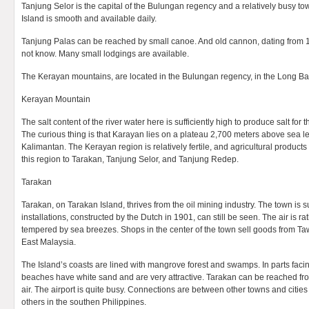
Tanjung Selor is the capital of the Bulungan regency and a relatively busy to
Island is smooth and available daily.
Tanjung Palas can be reached by small canoe. And old cannon, dating from 150
not know. Many small lodgings are available.
The Kerayan mountains, are located in the Bulungan regency, in the Long Baw
Kerayan Mountain
The salt content of the river water here is sufficiently high to produce salt fo
The curious thing is that Karayan lies on a plateau 2,700 meters above sea leve
Kalimantan. The Kerayan region is relatively fertile, and agricultural product
this region to Tarakan, Tanjung Selor, and Tanjung Redep.
Tarakan
Tarakan, on Tarakan Island, thrives from the oil mining industry. The town is 
installations, constructed by the Dutch in 1901, can still be seen. The air is 
tempered by sea breezes. Shops in the center of the town sell goods from 
East Malaysia.
The Island’s coasts are lined with mangrove forest and swamps. In parts faci
beaches have white sand and are very attractive. Tarakan can be reached f
air. The airport is quite busy. Connections are between other towns and citie
others in the southen Philippines.