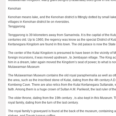
Mulawarman Kingdom. Many giant bengris (Rasamala) trees grow in the for
Kenohan
Kenohan means lake, and the Kenohan district is fittingly dotted by small lake
villages in Kenohan district lie on riversides.
Tenggarong
Tenggarong is 39 kilometers away from Samarinda. It is the capital of the Kut
centuries old. Up to 1960, the regency was know as the special District of Kut
Kertanegara Kingdom are found in this town. The old palace is now the St
The center of the Kutai Kingdom is presumed to have been in the vicinity of 
foreign incursions, it was moved upstream , to Jembayan village. The King ac
him in a dream, later again moved the Kingdom’s seat of power, to what is n
Mulawarman Museum
The Mulawarman Museum contains the old royal paraphernalia as well as other 
the area, such as the inscribed stone of Kutai, dating from the 4th century A.D
Kombeng Cave. There are also relics from the Kutai Kertanegara Sultanate, 
faith. Among them is a huge crown of Sultan A.M. Parikesit, the last ruler of t
The older throne, dating from the 19th century , is also kept in this Museum. Th
royal family, dating from the turn of the last century.
The royal family’s graveyard is found at the back of the museum, containing
statues, and Dayak lungun coffins.