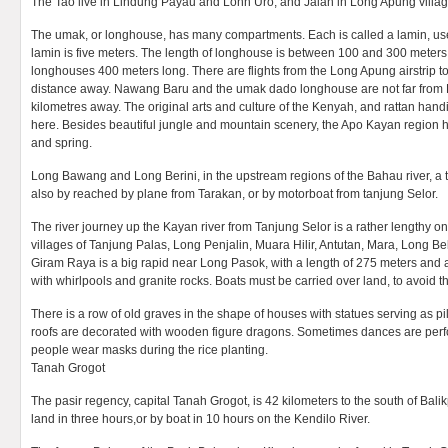
The Tao live in Lindung Payau and Lonh Uro, and Jalan in Long Apung villag
The umak, or longhouse, has many compartments. Each is called a lamin, use
lamin is five meters. The length of longhouse is between 100 and 300 meters.
longhouses 400 meters long. There are flights from the Long Apung airstrip t
distance away. Nawang Baru and the umak dado longhouse are not far from
kilometres away. The original arts and culture of the Kenyah, and rattan handic
here. Besides beautiful jungle and mountain scenery, the Apo Kayan region ha
and spring.
Long Bawang and Long Berini, in the upstream regions of the Bahau river, a tr
also by reached by plane from Tarakan, or by motorboat from tanjung Selor.
The river journey up the Kayan river from Tanjung Selor is a rather lengthy on
villages of Tanjung Palas, Long Penjalin, Muara Hilir, Antutan, Mara, Long 
Giram Raya is a big rapid near Long Pasok, with a length of 275 meters and 
with whirlpools and granite rocks. Boats must be carried over land, to avoid th
There is a row of old graves in the shape of houses with statues serving as p
roofs are decorated with wooden figure dragons. Sometimes dances are perf
people wear masks during the rice planting.
Tanah Grogot
The pasir regency, capital Tanah Grogot, is 42 kilometers to the south of Bal
land in three hours,or by boat in 10 hours on the Kendilo River.