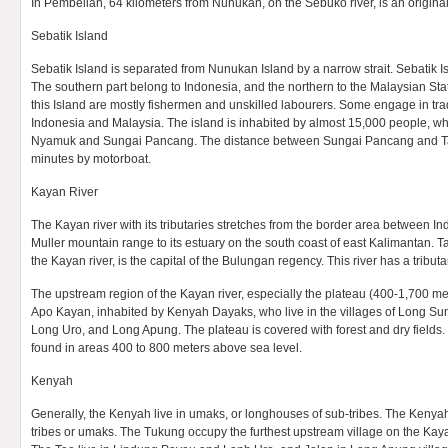
In Pembelian, 64 kilometers from Nunukan, on the Sebuko river, is an origina
Sebatik Island
Sebatik Island is separated from Nunukan Island by a narrow strait. Sebatik Isl
The southern part belong to Indonesia, and the northern to the Malaysian Sta
this Island are mostly fishermen and unskilled labourers. Some engage in tr
Indonesia and Malaysia. The island is inhabited by almost 15,000 people, who
Nyamuk and Sungai Pancang. The distance between Sungai Pancang and Ta
minutes by motorboat.
Kayan River
The Kayan river with its tributaries stretches from the border area between 
Muller mountain range to its estuary on the south coast of east Kalimantan. Ta
the Kayan river, is the capital of the Bulungan regency. This river has a tributa
The upstream region of the Kayan river, especially the plateau (400-1,700 met
Apo Kayan, inhabited by Kenyah Dayaks, who live in the villages of Long S
Long Uro, and Long Apung. The plateau is covered with forest and dry fields
found in areas 400 to 800 meters above sea level.
Kenyah
Generally, the Kenyah live in umaks, or longhouses of sub-tribes. The Kenyah
tribes or umaks. The Tukung occupy the furthest upstream village on the Kay