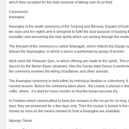
which they occupied for the main purpose of taking over its oil field.
Ceremonies
Kwangkai
Kwangkai is the death ceremony of the Tunjung and Benuaq, Dayaks of East Ka
ten days and ten nights and is designed to fulfill the dual purpose of leading t
hereafter, and welcoming the new spirits which are arriving through the newb
The first part of the ceremony is called Setanggih, which reflects the Dayak c
follows the Ngerangkai, in which a dance is performed by group of women.
Next come the Pekanan Saru, in which offering are made to the spirits. This i
dances by the Belian Bawo (shaman). Also the Gantar Adat Dance is performe
the ceremony involves the killing of buffaloes and other animals.
The Kwangkai ceremony is held either by individual families or collectively. It i
harvest season. Before the ceremony takes place , the corpse is placed in 
coffin, where , it is kept for many months so that the bones become dry.
In Families which cannot afford to keep the remains in the house for so long, 
day), they are preserved for a few days only. Then the corpse is buried in th
moved as soon as the means needed to hold a Kwangkai are available.
Ngungu Tahun