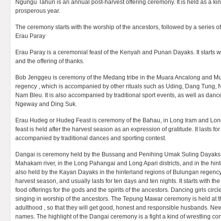
Ngungu Tahun is an annual post-harvest offering ceremony. It is held as a kind
prosperous year.
The ceremony starts with the worship of the ancestors, followed by a series of 
Erau Paray
Erau Paray is a ceremonial feast of the Kenyah and Punan Dayaks. It starts w
and the offering of thanks.
Bob Jenggeu is ceremony of the Medang tribe in the Muara Ancalong and Mua
regency , which is accompanied by other rituals such as Uding, Dang Tung, 
Nam Bleu. It is also accompanied by traditional sport events, as well as dan
Ngeway and Ding Suk.
Erau Hudeg or Hudeg Feast is ceremony of the Bahau, in Long Iram and Lon
feast is held after the harvest season as an expression of gratitude. It lasts fo
accompanied by traditional dances and sporting contest.
Dangai is ceremony held by the Bussang and Penihing Umak Suling Dayaks i
Mahakam river, in the Long Pahangai and Long Apari districts, and in the hinter
also held by the Kayan Dayaks in the hinterland regions of Bulungan regency.
harvest season, and usually lasts for ten days and ten nights. It starts with th
food offerings for the gods and the spirits of the ancestors. Dancing girls circ
singing in worship of the ancestors. The Tepung Mawar ceremony is held at th
adulthood , so that they will get good, honest and responsible husbands. Ne
names. The highlight of the Dangai ceremony is a fight a kind of wrestling c