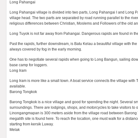
Long Pahangai
Long Pahangai village is divided into two parts, Long Pahangai I and Long Pa
village head. The two parts are separated by road running parallel to the river.
religious differences between Christian, Moslems and Followers of the old ani
Long Tuyok is not far away from Pahangai. Dangerous rapids are found in the
Past the rapids, further downstream, is Batu Kelau a beautiful village with the h
always covered by fog in the early morning.
One has to negotiate several rapids when going to Long Bangun, sailing do
base camp for loggers.
Long Iram
Long Iram is more like a small town. A boat service connects the village wit
available.
Barong Tongkok
Barong Tongkok is a nice village and good for spending the night. Several smal
surroundings. There are lodgings, shops, and motorcycles to take visitors to 
Linongangmapan is 300 meters aside from the village road between Barong 
megalith site is found here. To reach the location, one must walk for a distanc
starting from kersik Luway.
Melak