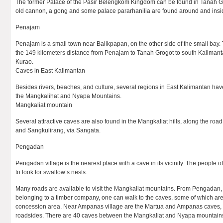
The former Palace of the Pasir Belengkom Kingdom can be found in Tanah Gr
old cannon, a gong and some palace pararhanilia are found around and insid
Penajam
Penajam is a small town near Balikpapan, on the other side of the small bay.
the 149 kilometers distance from Penajam to Tanah Grogot to south Kaliman
Kurao.
Caves in East Kalimantan
Besides rivers, beaches, and culture, several regions in East Kalimantan have
the Mangkalihat and Nyapa Mountains.
Mangkaliat mountain
Several attractive caves are also found in the Mangkaliat hills, along the r
and Sangkulirang, via Sangata.
Pengadan
Pengadan village is the nearest place with a cave in its vicinity. The people of
to look for swallow’s nests.
Many roads are available to visit the Mangkaliat mountains. From Pengadan, a 
belonging to a timber company, one can walk to the caves, some of which ar
concession area. Near Ampanas village are the Martua and Ampanas caves, 
roadsides. There are 40 caves between the Mangkaliat and Nyapa mountain