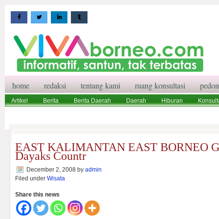
home
redaksi
tentang kami
ruang konsultasi
pedom
Artikel
Berita
Berita Daerah
Daerah
Hiburan
Konsult
Wisata
Pedoman Media Siber
Redaksi
Ruang Konsultasi
EAST KALIMANTAN EAST BORNEO Gat
Dayaks Countr
December 2, 2008
by
admin
Filed under
Wisata
Share this news