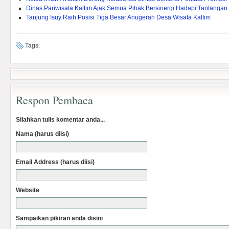
Dinas Pariwisata Kaltim Ajak Semua Pihak Bersinergi Hadapi Tantangan
Tanjung Isuy Raih Posisi Tiga Besar Anugerah Desa Wisata Kaltim
Tags:
Respon Pembaca
Silahkan tulis komentar anda...
Nama (harus diisi)
Email Address (harus diisi)
Website
Sampaikan pikiran anda disini