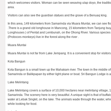
which welcomes visitors. Woman can be seen weaving ulap doyo, the traditional
area.
Visitors can also see the guardian statues and the grave of a Benuaq king.
In this area, 149 kilometers from Samarinda via Muara Muntai, we can see 
.There is a grand old longhouse in Mancong, 15 kilometers from Tanjung Isuy. 
Longhouses ) of Pentat and Lembunah, on the Ohong River. Various species 
(Proboces monkeys) live in the forest along the river .
Muara Muntai
Muara Muntai is not far from Lake Jempang. It is a convenient stop for visitors 
Kota Bangun
Kota Bangun is a small town up the Mahakam river. The town in the middle of
Samarinda or Balikpapan by either light plane or boat. Sri Bangun Lodge is a
Lake Melintang
Lake Melintang covers a surface of 10,000 hectares near melintang village, 
Samarinda. The scenery here is very beautiful. A unique sight is that of buffalo
water at Lebak Singkil, on the lake. The animals wade through the water, wh
while looking for food.