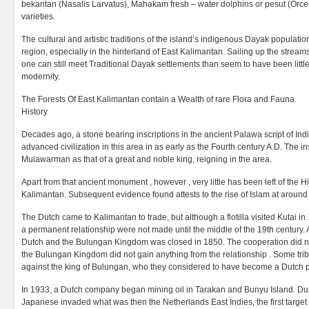
bekantan (Nasalis Larvatus), Mahakam fresh – water dolphins or pesut (Orcel
varieties.
The cultural and artistic traditions of the island’s indigenous Dayak population 
region, especially in the hinterland of East Kalimantan. Sailing up the strea
one can still meet Traditional Dayak settlements than seem to have been littl
modernity.
The Forests Of East Kalimantan contain a Wealth of rare Flora and Fauna.
History
Decades ago, a stone bearing inscriptions in the ancient Palawa script of In
advanced civilization in this area in as early as the Fourth century A.D. The 
Mulawarman as that of a great and noble king, reigning in the area.
Apart from that ancient monument , however , very little has been left of the 
Kalimantan. Subsequent evidence found attests to the rise of Islam at around 
The Dutch came to Kalimantan to trade, but although a flotilla visited Kutai in
a permanent relationship were not made until the middle of the 19th century
Dutch and the Bulungan Kingdom was closed in 1850. The cooperation did no
the Bulungan Kingdom did not gain anything from the relationship . Some trib
against the king of Bulungan, who they considered to have become a Dutch 
In 1933, a Dutch company began mining oil in Tarakan and Bunyu Island. Dur
Japanese invaded what was then the Netherlands East Indies, the first target 