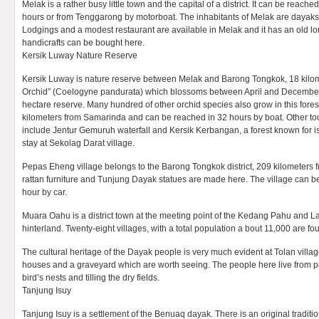
Melak is a rather busy little town and the capital of a district. It can be reach
hours or from Tenggarong by motorboat. The inhabitants of Melak are dayaks 
Lodgings and a modest restaurant are available in Melak and it has an old l
handicrafts can be bought here.
Kersik Luway Nature Reserve
Kersik Luway is nature reserve between Melak and Barong Tongkok, 18 kilome
Orchid” (Coelogyne pandurata) which blossoms between April and December, 
hectare reserve. Many hundred of other orchid species also grow in this fores
kilometers from Samarinda and can be reached in 32 hours by boat. Other tour
include Jentur Gemuruh waterfall and Kersik Kerbangan, a forest known for is 
stay at Sekolag Darat village.
Pepas Eheng village belongs to the Barong Tongkok district, 209 kilometers f
rattan furniture and Tunjung Dayak statues are made here. The village can 
hour by car.
Muara Oahu is a district town at the meeting point of the Kedang Pahu and L
hinterland. Twenty-eight villages, with a total population a bout 11,000 are fou
The cultural heritage of the Dayak people is very much evident at Tolan villag
houses and a graveyard which are worth seeing. The people here live from pa
bird’s nests and tilling the dry fields.
Tanjung Isuy
Tanjung Isuy is a settlement of the Benuaq dayak. There is an original traditi