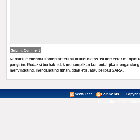
Redaksi menerima komentar terkait artikel diatas. Isi komentar menjadi
pengirim. Redaksi berhak tidak menampilkan komentar jika mengandung 
menyinggung, mengandung fitnah, tidak etis, atau berbau SARA.
News Feed
Comments
Copyright ©
Copyright © 2008 - 2026 V