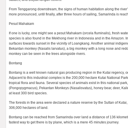
From Tenggarong downstream, the signs of human habitation along the rive
more pronounced, until finally, after three hours of sailing, Samarinda is reac
Pesut Mahakam
If one is lucky, one might see a pesut Mahakam (orcela fluminalis), fresh water
species is also found in the Mekhong river in Indonesia and in the Amazon. I
surfaces towards sunset in the vicinity of Loangkang. Another animal indigen
Bekantan monkey (Nasalis larvatus), a big monkey with a long nose and redd
monkey can be seen in the trees alongside rivers.
Bontang
Bontang is a well known natural gas producing region in the Kutai regency, on
Adjacent to this industrial complex is the 200,000 hectare Kutai National Park,
tropical flora and fauna. Several species of animals exist in this national pa
(Pongopygmacus), Pekantan Monkeys (Nasalisvatus), honey bear, deer, Kali
at least 300 bird species.
The forests in the area were declared a nature reserve by the Sultan of Kutai,
306,000 hectares of land.
Bontang can be reached from Samarinda over land a distance of 136 kilometer
fastest way to get there is by plane, which is a mere 45 minutes journey.