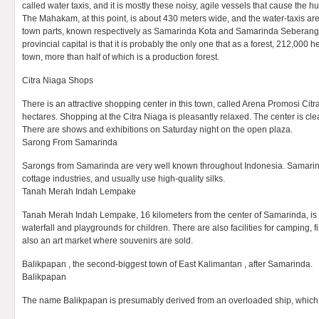
called water taxis, and it is mostly these noisy, agile vessels that cause the hu
The Mahakam, at this point, is about 430 meters wide, and the water-taxis are
town parts, known respectively as Samarinda Kota and Samarinda Seberang .
provincial capital is that it is probably the only one that as a forest, 212,000 he
town, more than half of which is a production forest.
Citra Niaga Shops
There is an attractive shopping center in this town, called Arena Promosi Citr
hectares. Shopping at the Citra Niaga is pleasantly relaxed. The center is cle
There are shows and exhibitions on Saturday night on the open plaza.
Sarong From Samarinda
Sarongs from Samarinda are very well known throughout Indonesia. Samari
cottage industries, and usually use high-quality silks.
Tanah Merah Indah Lempake
Tanah Merah Indah Lempake, 16 kilometers from the center of Samarinda, is a
waterfall and playgrounds for children. There are also facilities for camping,
also an art market where souvenirs are sold.
Balikpapan , the second-biggest town of East Kalimantan , after Samarinda.
Balikpapan
The name Balikpapan is presumably derived from an overloaded ship, which