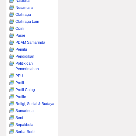
Nasional
Nusantara
Olahraga
Olahraga Lain
Opini
Paser
PDAM Samarinda
Pemilu
Pendidikan
Politik dan
Pemerintahan
PPU
Profil
Profil Calog
Profile
Religi, Sosial & Budaya
Samarinda
Seni
Sepakbola
Serba-Serbi