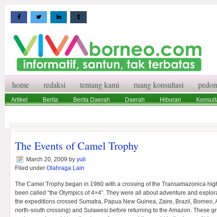
home
redaksi
tentang kami
ruang konsultasi
pedom
Artikel
Berita
Berita Daerah
Daerah
Hiburan
Konsult
Wisata
Pedoman Media Siber
Redaksi
Ruang Konsultasi
The Events of Camel Trophy
March 20, 2009
by
yuli
Filed under
Olahraga Lain
The Camel Trophy began in 1980 with a crossing of the Transamazonica hi
been called “the Olympics of 4×4”. They were all about adventure and explora
the expeditions crossed Sumatra, Papua New Guinea, Zaire, Brazil, Borneo, Au
north-south crossing) and Sulawesi before returning to the Amazon. These gr