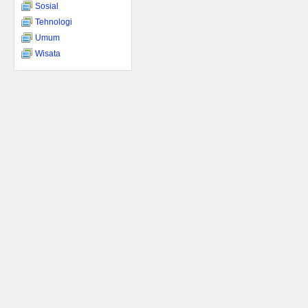
Sosial
Tehnologi
Umum
Wisata