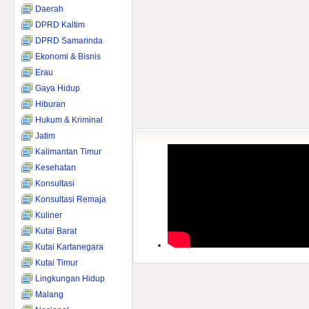
Daerah
DPRD Kaltim
DPRD Samarinda
Ekonomi & Bisnis
Erau
Gaya Hidup
Hiburan
Hukum & Kriminal
Jatim
Kalimantan Timur
Kesehatan
Konsultasi
Konsultasi Remaja
Kuliner
Kutai Barat
Kutai Kartanegara
Kutai Timur
Lingkungan Hidup
Malang