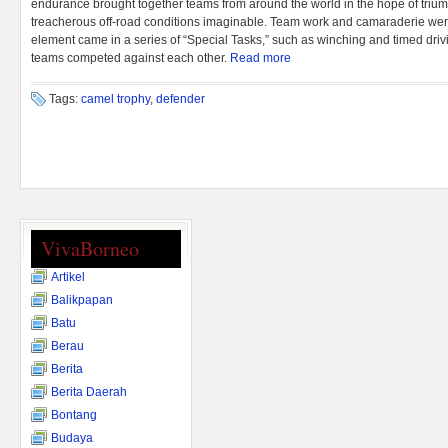
endurance brought together teams from around the world in the hope of trium
treacherous off-road conditions imaginable. Team work and camaraderie were
element came in a series of “Special Tasks,” such as winching and timed drivi
teams competed against each other.
Read more
Tags:
camel trophy
,
defender
VivaBorneo
Artikel
Balikpapan
Batu
Berau
Berita
Berita Daerah
Bontang
Budaya