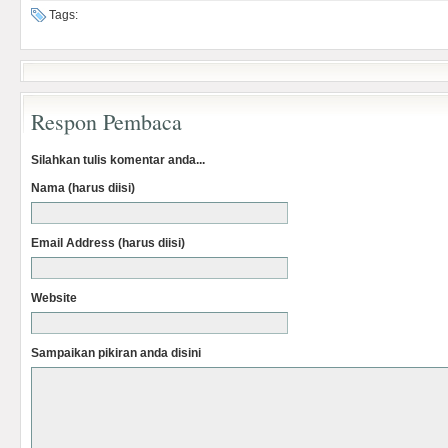
Tags:
Respon Pembaca
Silahkan tulis komentar anda...
Nama (harus diisi)
Email Address (harus diisi)
Website
Sampaikan pikiran anda disini